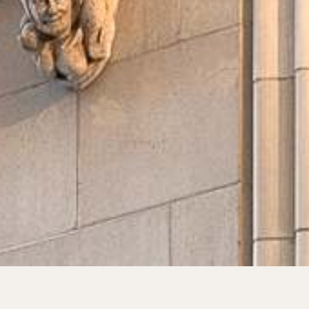
Find My Home